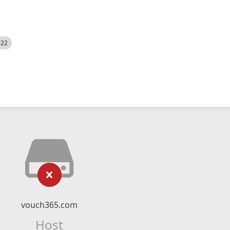
522
vouch365.com
Host