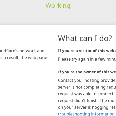
Working
What can I do?
loudflare's network and
If you're a visitor of this webs
As a result, the web page
Please try again in a few minu
If you're the owner of this we
Contact your hosting provide
server is not completing requ
request was able to connect t
request didn't finish. The mos
on your server is hogging re
troubleshooting information 